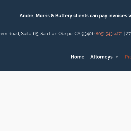
Andre, Morris & Buttery clients can pay invoices
|
arm Road, Suite 115, San Luis Obispo, CA 93401
(805) 543-4171
27
Home
Attorneys
Pr