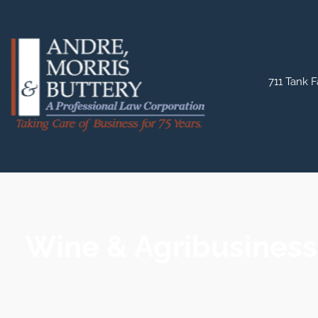
711 Tank F
Wine & Agribusiness