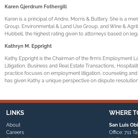
Karen Gjerdrum Fothergill
Karen is a principal of Andre, Morris & Buttery. She is a m
Group, Environmental & Land Use Group, and Wine & Agrib
Hubbell, the highest rating given to attorneys based on lega
Kathryn M. Eppright
Kathy Eppright is the Chairman of the firm’s Employment L
Litigation, Business and Real Estate Transactions, Hospital
practice focuses on employment litigation, counseling and
has given Kathy a unique perspective on dispute resolutio
LINKS
WHERE TO
About
San Luis Obi
Careers
Office: 711 