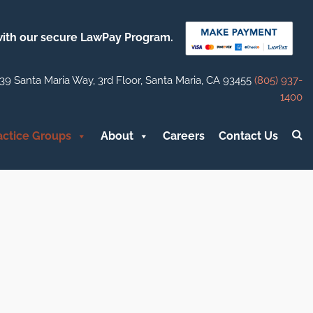
 with our secure LawPay Program.
39 Santa Maria Way, 3rd Floor, Santa Maria, CA 93455
(805) 937-
1400
actice Groups
About
Careers
Contact Us