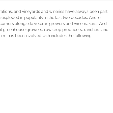
rations, and vineyards and wineries have always been part
on exploded in popularity in the last two decades, Andre,
ewcomers alongside veteran growers and winemakers. And
sent greenhouse growers, row crop producers, ranchers and
Firm has been involved with includes the following: