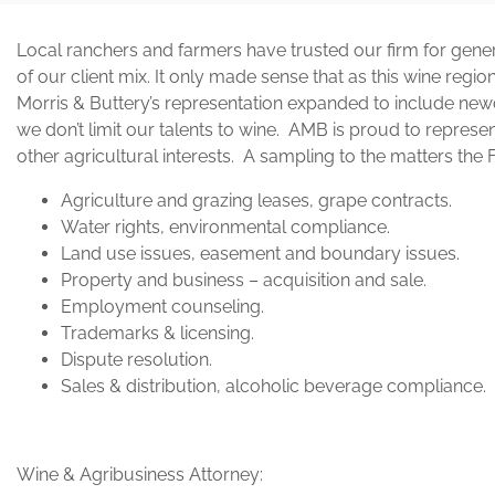
Local ranchers and farmers have trusted our firm for gene
of our client mix. It only made sense that as this wine regi
Morris & Buttery’s representation expanded to include n
we don’t limit our talents to wine. AMB is proud to repre
other agricultural interests. A sampling to the matters the 
Agriculture and grazing leases, grape contracts.
Water rights, environmental compliance.
Land use issues, easement and boundary issues.
Property and business – acquisition and sale.
Employment counseling.
Trademarks & licensing.
Dispute resolution.
Sales & distribution, alcoholic beverage compliance.
Wine & Agribusiness Attorney: