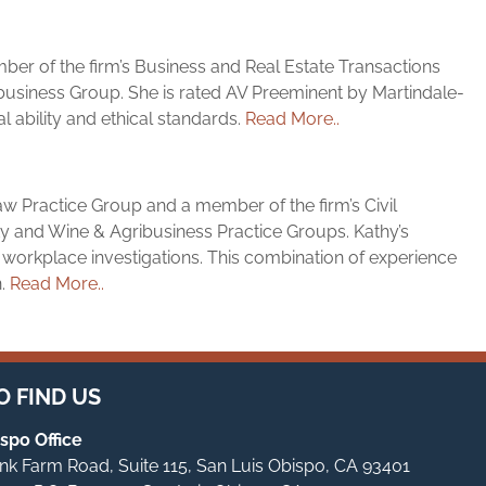
ember of the firm’s Business and Real Estate Transactions
usiness Group. She is rated AV Preeminent by Martindale-
l ability and ethical standards.
Read More..
aw Practice Group and a member of the firm’s Civil
ity and Wine & Agribusiness Practice Groups. Kathy’s
 workplace investigations. This combination of experience
n.
Read More..
 FIND US
spo Office
Tank Farm Road, Suite 115, San Luis Obispo, CA 93401