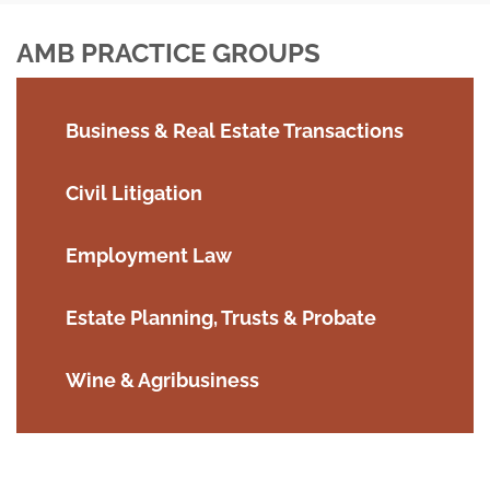
AMB PRACTICE GROUPS
Business & Real Estate Transactions
Civil Litigation
Employment Law
Estate Planning, Trusts & Probate
Wine & Agribusiness