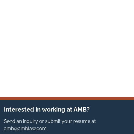
Interested in working at AMB?
Send an inquiry or submit your resume at
amb@amblaw.com