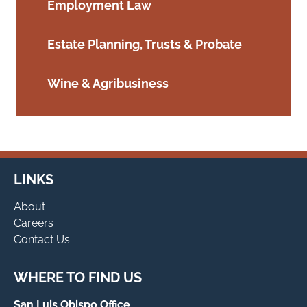
Employment Law
Estate Planning, Trusts & Probate
Wine & Agribusiness
LINKS
About
Careers
Contact Us
WHERE TO FIND US
San Luis Obispo Office