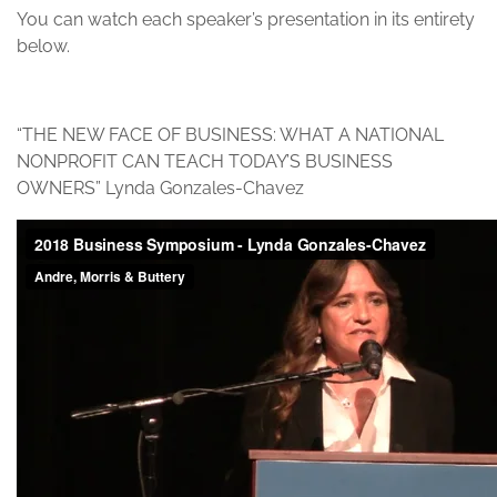
You can watch each speaker’s presentation in its entirety
below.
“THE NEW FACE OF BUSINESS: WHAT A NATIONAL
NONPROFIT CAN TEACH TODAY’S BUSINESS
OWNERS” Lynda Gonzales-Chavez