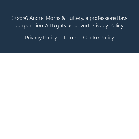
© 2026 Andre, Morris & Buttery, a professional law
corporation. All Rights Reserved. Privacy Policy
Privacy Policy
Terms
Cookie Policy