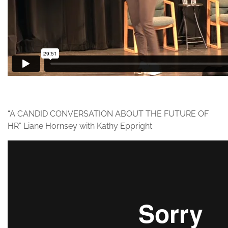
“A CANDID CONVERSATION ABOUT THE FUTURE OF
HR” Liane Hornsey with Kathy Eppright