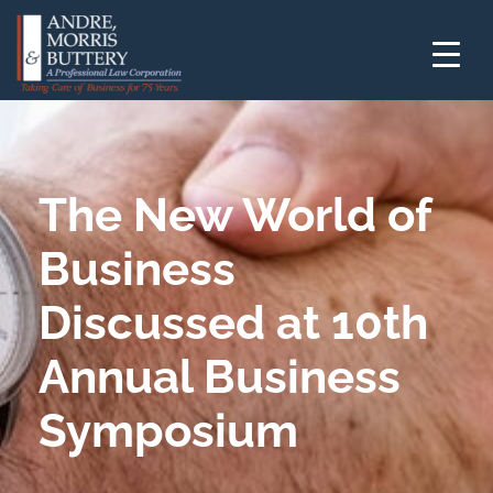
The New World of
Business
Discussed at 10th
Annual Business
Symposium