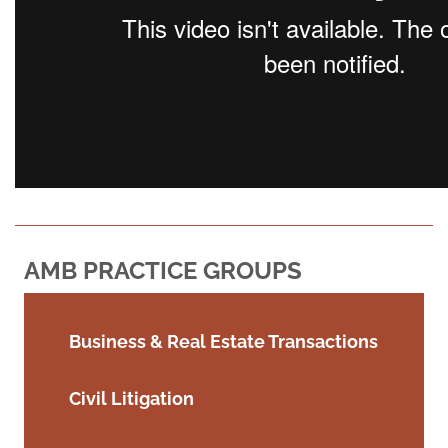
AMB PRACTICE GROUPS
Business & Real Estate Transactions
Civil Litigation