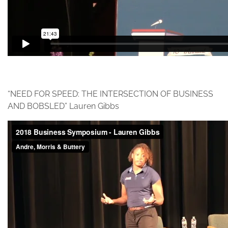
“NEED FOR SPEED: THE INTERSECTION OF BUSINESS
AND BOBSLED” Lauren Gibbs