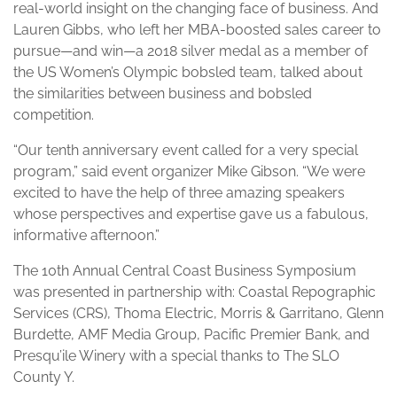
real-world insight on the changing face of business. And
Lauren Gibbs, who left her MBA-boosted sales career to
pursue—and win—a 2018 silver medal as a member of
the US Women’s Olympic bobsled team, talked about
the similarities between business and bobsled
competition.
“Our tenth anniversary event called for a very special
program,” said event organizer Mike Gibson. “We were
excited to have the help of three amazing speakers
whose perspectives and expertise gave us a fabulous,
informative afternoon.”
The 10th Annual Central Coast Business Symposium
was presented in partnership with: Coastal Repographic
Services (CRS), Thoma Electric, Morris & Garritano, Glenn
Burdette, AMF Media Group, Pacific Premier Bank, and
Presqu’ile Winery with a special thanks to The SLO
County Y.