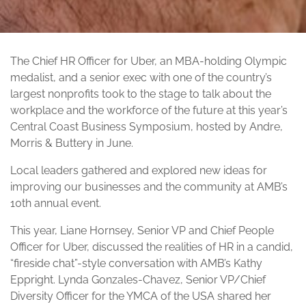
The Chief HR Officer for Uber, an MBA-holding Olympic
medalist, and a senior exec with one of the country’s
largest nonprofits took to the stage to talk about the
workplace and the workforce of the future at this year’s
Central Coast Business Symposium, hosted by Andre,
Morris & Buttery in June.
Local leaders gathered and explored new ideas for
improving our businesses and the community at AMB’s
10th annual event.
This year, Liane Hornsey, Senior VP and Chief People
Officer for Uber, discussed the realities of HR in a candid,
“fireside chat”-style conversation with AMB’s Kathy
Eppright. Lynda Gonzales-Chavez, Senior VP/Chief
Diversity Officer for the YMCA of the USA shared her