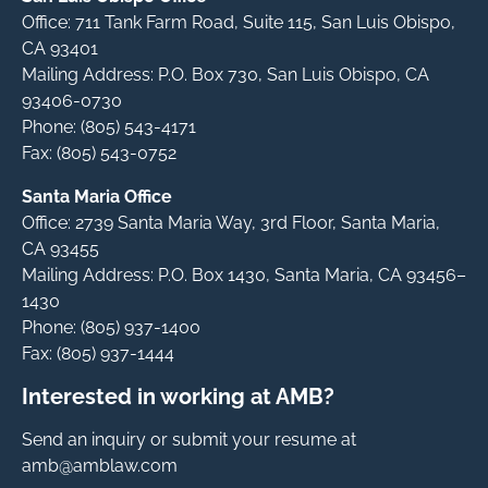
Office: 711 Tank Farm Road, Suite 115, San Luis Obispo,
CA 93401
Mailing Address: P.O. Box 730, San Luis Obispo, CA
93406-0730
Phone: (805) 543-4171
Fax: (805) 543-0752
Santa Maria Office
Office: 2739 Santa Maria Way, 3rd Floor, Santa Maria,
CA 93455
Mailing Address: P.O. Box 1430, Santa Maria, CA 93456–
1430
Phone: (805) 937-1400
Fax: (805) 937-1444
Interested in working at AMB?
Send an inquiry or submit your resume at
amb@amblaw.com