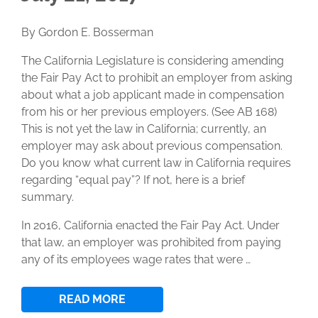
By Gordon E. Bosserman
The California Legislature is considering amending
the Fair Pay Act to prohibit an employer from asking
about what a job applicant made in compensation
from his or her previous employers. (See AB 168)
This is not yet the law in California; currently, an
employer may ask about previous compensation.
Do you know what current law in California requires
regarding “equal pay”? If not, here is a brief
summary.
In 2016, California enacted the Fair Pay Act. Under
that law, an employer was prohibited from paying
any of its employees wage rates that were …
READ MORE