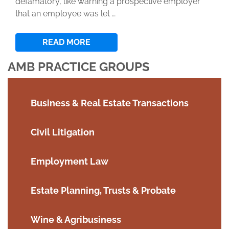
defamatory, like warning a prospective employer
that an employee was let …
READ MORE
AMB PRACTICE GROUPS
Business & Real Estate Transactions
Civil Litigation
Employment Law
Estate Planning, Trusts & Probate
Wine & Agribusiness