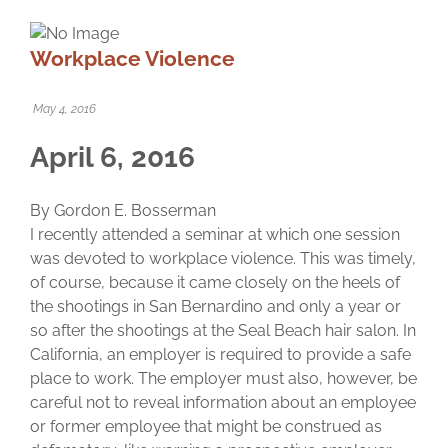
Workplace Violence
May 4, 2016
April 6, 2016
By Gordon E. Bosserman
I recently attended a seminar at which one session
was devoted to workplace violence. This was timely,
of course, because it came closely on the heels of
the shootings in San Bernardino and only a year or
so after the shootings at the Seal Beach hair salon. In
California, an employer is required to provide a safe
place to work. The employer must also, however, be
careful not to reveal information about an employee
or former employee that might be construed as