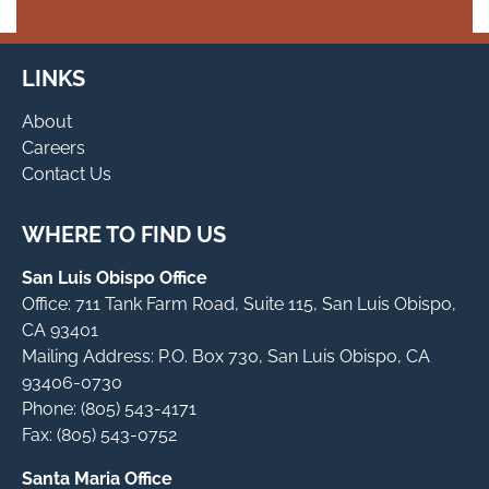
LINKS
About
Careers
Contact Us
WHERE TO FIND US
San Luis Obispo Office
Office: 711 Tank Farm Road, Suite 115, San Luis Obispo,
CA 93401
Mailing Address: P.O. Box 730, San Luis Obispo, CA
93406-0730
Phone: (805) 543-4171
Fax: (805) 543-0752
Santa Maria Office