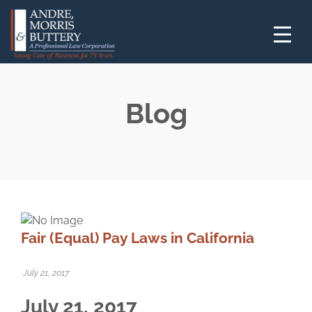
Blog
Fair (Equal) Pay Laws in California
July 21, 2017
July 21, 2017